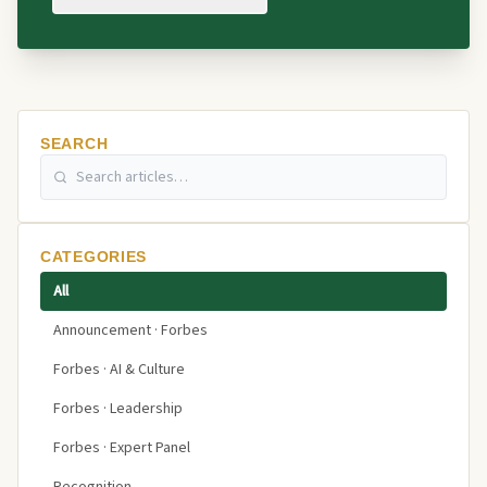
SEARCH
CATEGORIES
All
Announcement · Forbes
Forbes · AI & Culture
Forbes · Leadership
Forbes · Expert Panel