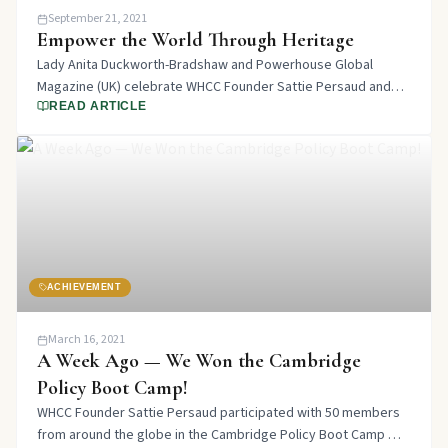
September 21, 2021
Empower the World Through Heritage
Lady Anita Duckworth-Bradshaw and Powerhouse Global
Magazine (UK) celebrate WHCC Founder Sattie Persaud and
the work done to empower the world through heritage,
READ ARTICLE
culture, and diversity.
ACHIEVEMENT
March 16, 2021
A Week Ago — We Won the Cambridge
Policy Boot Camp!
WHCC Founder Sattie Persaud participated with 50 members
from around the globe in the Cambridge Policy Boot Camp —