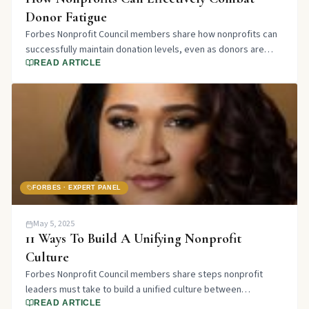
Donor Fatigue
Forbes Nonprofit Council members share how nonprofits can
successfully maintain donation levels, even as donors are
increasingly inundated with funding appeals.
READ ARTICLE
FORBES · EXPERT PANEL
May 5, 2025
11 Ways To Build A Unifying Nonprofit
Culture
Forbes Nonprofit Council members share steps nonprofit
leaders must take to build a unified culture between
employees and volunteers.
READ ARTICLE