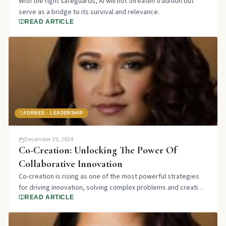
With the right safeguards, AI will not threaten tradition but
serve as a bridge to its survival and relevance.
READ ARTICLE
FORBES · LEADERSHIP
December 19, 2024
Co-Creation: Unlocking The Power Of
Collaborative Innovation
Co-creation is rising as one of the most powerful strategies
for driving innovation, solving complex problems and creating
shared value.
READ ARTICLE