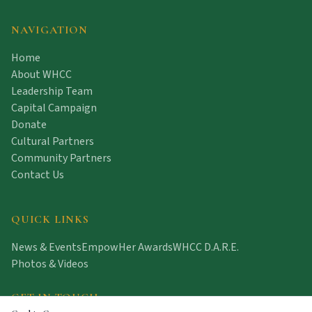
NAVIGATION
Home
About WHCC
Leadership Team
Capital Campaign
Donate
Cultural Partners
Community Partners
Contact Us
QUICK LINKS
News & Events
EmpowHer Awards
WHCC D.A.R.E.
Photos & Videos
GET IN TOUCH