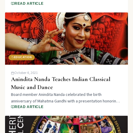
years of promoting Cultural Awareness through the Arts.
READ ARTICLE
EDUCATION
October 4, 2021
Anindita Nanda Teaches Indian Classical
Music and Dance
Board member Anindita Nanda celebrated the birth
anniversary of Mahatma Gandhi with a presentation honoring
the great man who walked the path of truth and non-violence.
READ ARTICLE