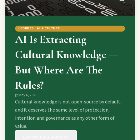
FORBES · AI & CULTURE
AI Is Extracting
Cultural Knowledge —
But Where Are The
Rules?
May 6, 2026
Cultural knowledge is not open-source by default,
and it deserves the same level of protection,
intention and governance as any other form of
value.
READ FULL ARTICLE