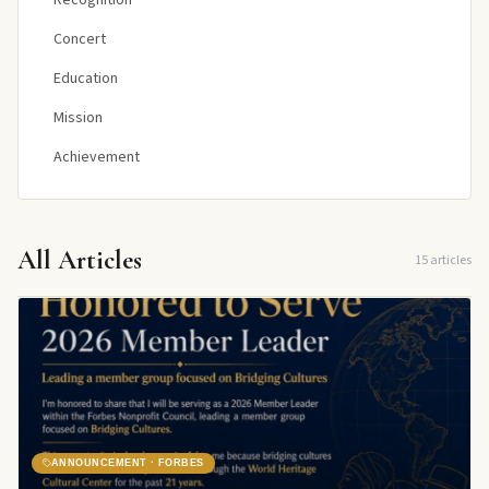
Recognition
Concert
Education
Mission
Achievement
All Articles
15
articles
ANNOUNCEMENT · FORBES