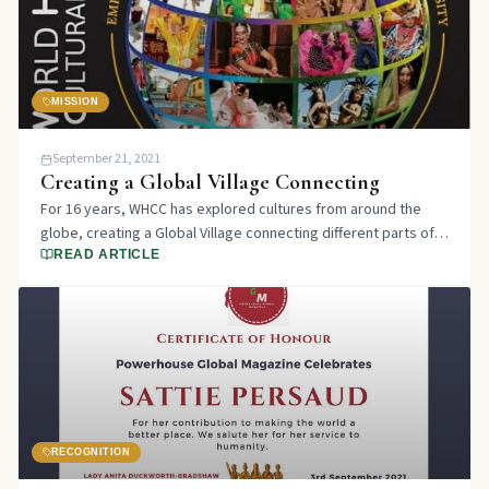
MISSION
September 21, 2021
Creating a Global Village Connecting
For 16 years, WHCC has explored cultures from around the
globe, creating a Global Village connecting different parts of
the world through our unique platform.
READ ARTICLE
RECOGNITION