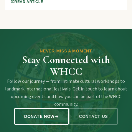
and won.
READ ARTICLE
NEVER MISS A MOMENT
Stay Connected with
WHCC
Follow our journey — from intimate cultural workshops to
landmark international festivals. Get in touch to learn about
upcoming events and how you can be part of the WHCC
community.
DONATE NOW
CONTACT US