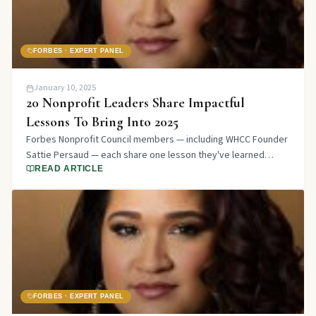
FORBES · EXPERT PANEL
January 10, 2025
20 Nonprofit Leaders Share Impactful
Lessons To Bring Into 2025
Forbes Nonprofit Council members — including WHCC Founder
Sattie Persaud — each share one lesson they've learned
working in the nonprofit sector over the last year.
READ ARTICLE
FORBES · EXPERT PANEL