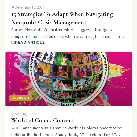
December 16, 2024
15 Strategies To Adopt When Navigating
Nonprofit Crisis Management
Forbes Nonprofit Council members suggest strategies
nonprofit leaders should use when preparing for crises — and
why it's an essential part of organizational resilience.
READ ARTICLE
CONCERT
April 18, 2022
World of Colors Concert
WHCC announces its signature World of Colors Concert to be
held for the first time in Sandy Hook, CT — celebrating 17