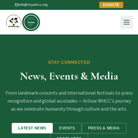
info@mywhcc.org
DONATE
STAY CONNECTED
News, Events & Media
From landmark concerts and international festivals to press
recognition and global accolades — follow WHCC's journey
as we celebrate humanity through culture and the arts.
LATEST NEWS
EVENTS
PRESS & MEDIA