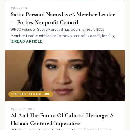
May 2026
Sattie Persaud Named 2026 Member Leader
— Forbes Nonprofit Council
WHCC Founder Sattie Persaud has been named a 2026
Member Leader within the Forbes Nonprofit Council, leading a
member group focused on Bridging Cultures.
READ ARTICLE
FORBES · AI & CULTURE
June 13, 2025
AI And The Future Of Cultural Heritage: A
Human-Centered Imperative