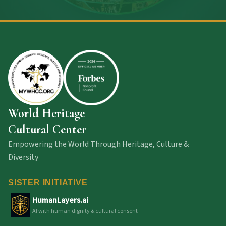
World Heritage
Cultural Center
Empowering the World Through Heritage, Culture &
Diversity
SISTER INITIATIVE
HumanLayers.ai
AI with human dignity & cultural consent