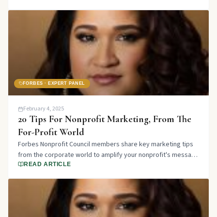
FORBES · EXPERT PANEL
February 4, 2025
20 Tips For Nonprofit Marketing, From The
For-Profit World
Forbes Nonprofit Council members share key marketing tips
from the corporate world to amplify your nonprofit's message
and attract more supporters.
READ ARTICLE