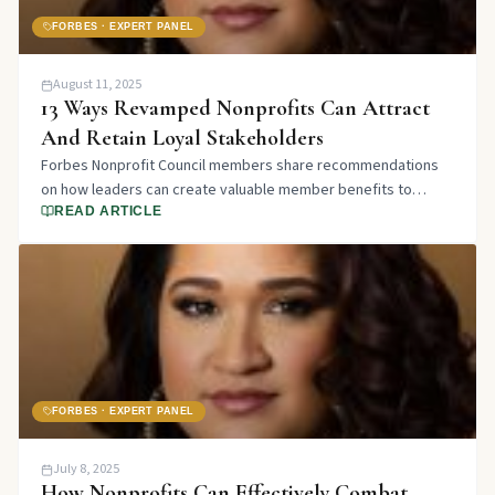
FORBES · EXPERT PANEL
August 11, 2025
13 Ways Revamped Nonprofits Can Attract
And Retain Loyal Stakeholders
Forbes Nonprofit Council members share recommendations
on how leaders can create valuable member benefits to
attract and retain loyal stakeholders through organizational
READ ARTICLE
change.
FORBES · EXPERT PANEL
July 8, 2025
How Nonprofits Can Effectively Combat