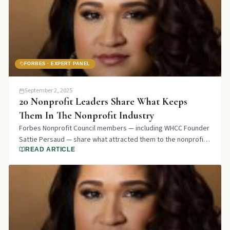
FORBES · EXPERT PANEL
September 2, 2025
20 Nonprofit Leaders Share What Keeps
Them In The Nonprofit Industry
Forbes Nonprofit Council members — including WHCC Founder
Sattie Persaud — share what attracted them to the nonprofit
sector and what keeps them there years later.
READ ARTICLE