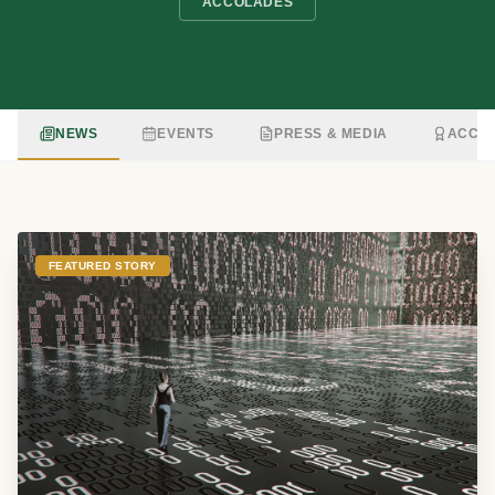
ACCOLADES
NEWS
EVENTS
PRESS & MEDIA
ACCO
FEATURED STORY